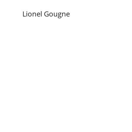
Lionel Gougne